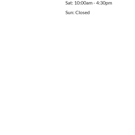
Sat: 10:00am - 4:30pm
Sun: Closed