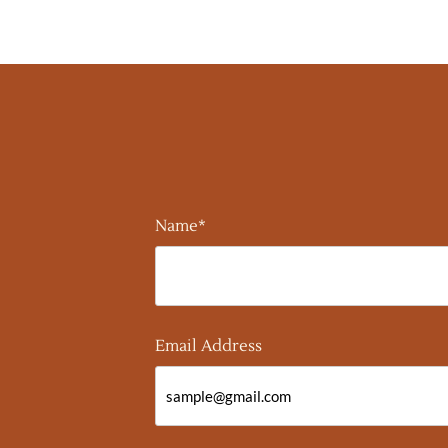
Name*
Email Address