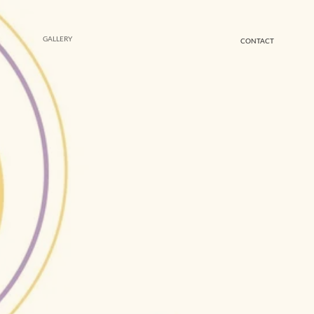
GALLERY
CONTACT