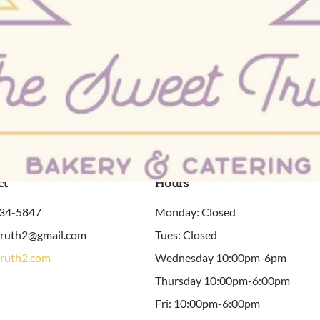
ct
Hours
934-5847
Monday: Closed
truth2@gmail.com
Tues: Closed
ruth2.com
Wednesday 10:00pm-6pm
Thursday 10:00pm-6:00pm
Fri: 10:00pm-6:00pm