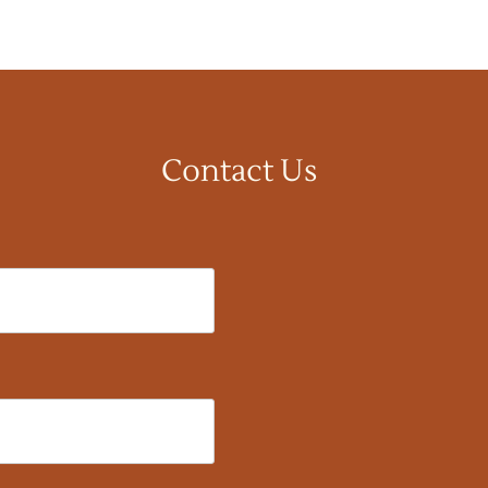
Contact Us