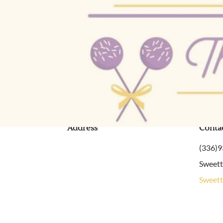
Contact Us
Address
Conta
(336)
Sweet
Sweett