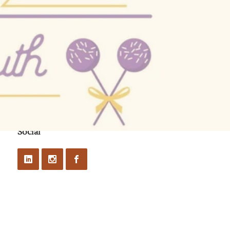
Social