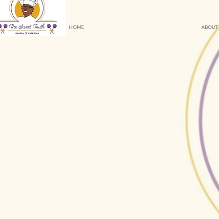
HOME
ABOUT